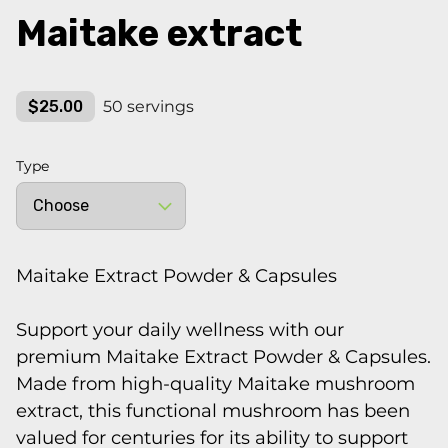
Maitake extract
$25.00
50 servings
Type
Maitake Extract Powder & Capsules
Support your daily wellness with our
premium Maitake Extract Powder & Capsules.
Made from high-quality Maitake mushroom
extract, this functional mushroom has been
valued for centuries for its ability to support