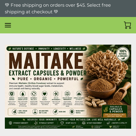
💚 Free shipping on orders over $45. Select free
shipping at checkout 💚