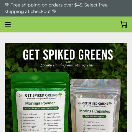
💚 Free shipping on orders over $45. Select free
shipping at checkout 💚