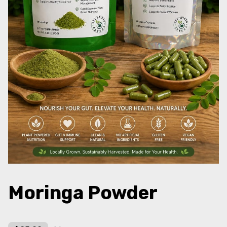
Moringa Powder