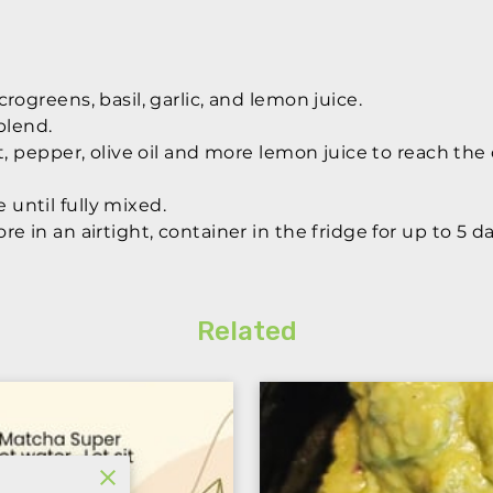
rogreens, basil, garlic, and lemon juice.
blend.
lt, pepper, olive oil and more lemon juice to reach th
until fully mixed.
e in an airtight, container in the fridge for up to 5 da
Related