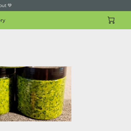
out 💚
ry